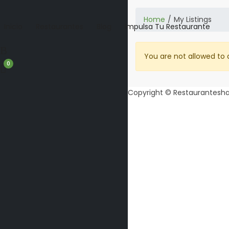
Home
My Listings
Inicio
Restaurantes
Blog
Impulsa Tu Restaurante
You are not allowed to 
0
Copyright © Restaurantesha