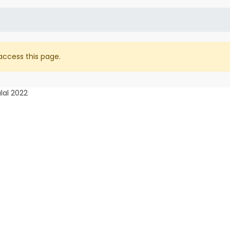
access this page.
lal 2022